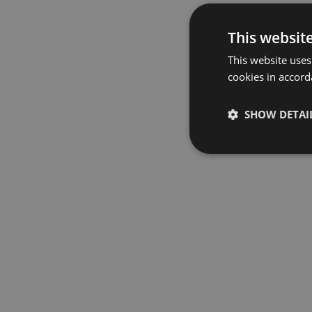
This websit
This website uses
cookies in accord
SHOW DETAI