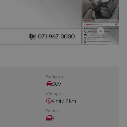
Next
Bodytype
SUV
Mileage
4 mi / 7 km
Doors
4