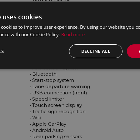
 • Rain sensor

 • Electric windows

e uses cookies
 • Spare type

 • Stability control

 cookies to improve user experience. By using our website you co
 • Emergency brake assist

ance with our Cookie Policy.
Read more
 • Tyre pressure monitor

 • Isofix

 • Voice control

LS
DECLINE ALL
 • Electric handbrake

 • Hill hold assist

 • Anti collision system

 • Bluetooth

 • Start-stop system

 • Lane departure warning

 • USB connection (front)

 • Speed limiter

 • Touch screen display

 • Traffic sign recognition

 • Wifi

 • Apple CarPlay

 • Android Auto

 • Rear parking sensors
