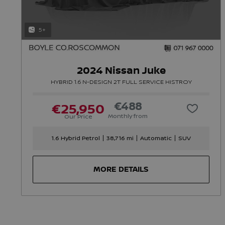
5+
2024 Nissan Juke
HYBRID 1.6 N-DESIGN 2T FULL SERVICE HISTROY
€488
€25,950
Monthly from
Our Price
1.6 Hybrid Petrol
38,716 mi
Automatic
SUV
MORE DETAILS