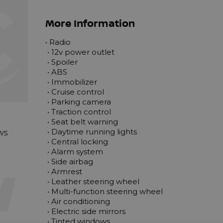
More Information
• Radio

 • 12v power outlet

 • Spoiler

 • ABS

 • Immobilizer

 • Cruise control

 • Parking camera

 • Traction control

 • Seat belt warning

ews
 • Daytime running lights

 • Central locking

 • Alarm system

 • Side airbag

 • Armrest

 • Leather steering wheel

 • Multi-function steering wheel

 • Air conditioning

 • Electric side mirrors

 • Tinted windows
