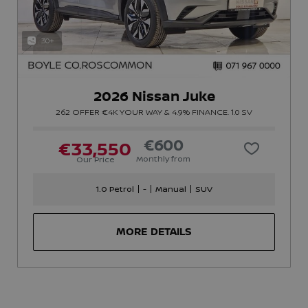
30+
2026 Nissan Juke
262 OFFER €4K YOUR WAY & 4.9% FINANCE. 1.0 SV
€600
€33,550
Monthly from
Our Price
1.0 Petrol
-
Manual
SUV
MORE DETAILS