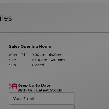
iles
Sales Opening Hours
Mon - Fri:
9:00am - 6:00pm
Sat:
10:00am - 4:00pm
Sun:
Closed
Keep Up To Date
With Our Latest Stock!