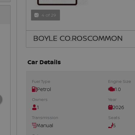
4 of 29
Car Details
Fuel Type
Engine Size
Petrol
1.0
Owners
Year
1
2026
Transmission
Seats
Manual
5