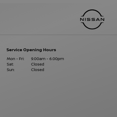
Service Opening Hours
Mon - Fri:
9.00am - 6.00pm
Sat:
Closed
Sun:
Closed