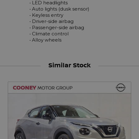
 • LED headlights

 • Auto lights (dusk sensor)

 • Keyless entry

 • Driver-side airbag

 • Passenger-side airbag

 • Climate control

 • Alloy wheels
Similar Stock