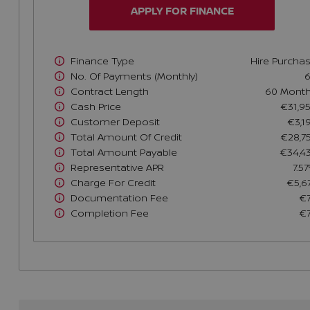
APPLY FOR FINANCE
Finance Type
Hire Purcha
No. Of Payments (monthly)
Contract Length
60 Mont
Cash Price
€31,9
Customer Deposit
€3,1
Total Amount Of Credit
€28,7
Total Amount Payable
€34,4
Representative APR
7.5
Charge For Credit
€5,6
Documentation Fee
€
Completion Fee
€