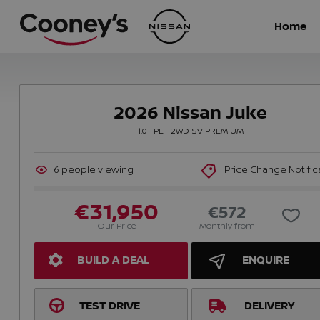
Home
2026 Nissan Juke
1.0T PET 2WD SV PREMIUM
6
people viewing
Price Change Notific
€31,950
€572
Our Price
Monthly from
BUILD A DEAL
ENQUIRE
TEST DRIVE
DELIVERY