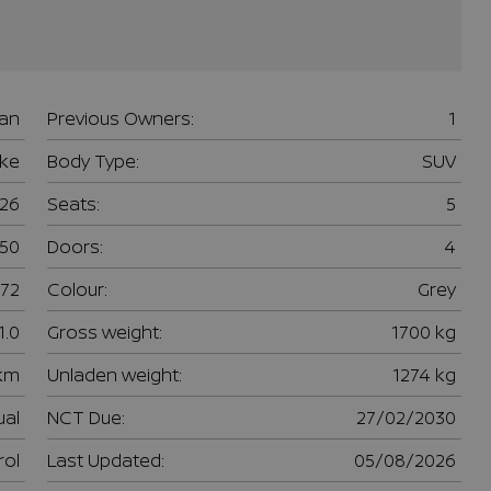
san
Previous Owners:
1
uke
Body Type:
SUV
26
Seats:
5
950
Doors:
4
72
Colour:
Grey
1.0
Gross weight:
1700 kg
 km
Unladen weight:
1274 kg
al
NCT Due:
27/02/2030
rol
Last Updated:
05/08/2026