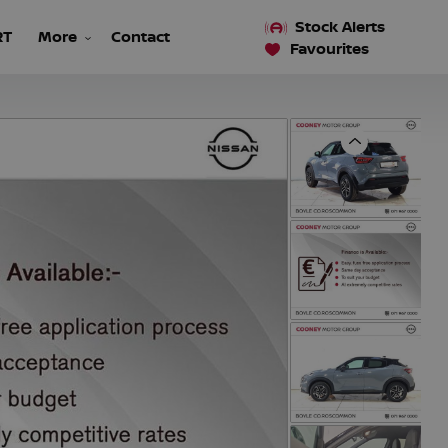
Stock Alerts
RT
More
Contact
Favourites
Previous