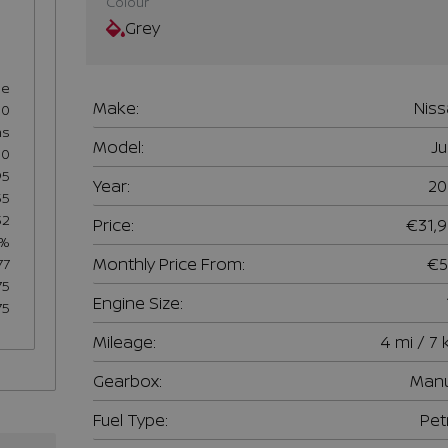
Colour
Grey
se
Make:
Nis
60
hs
Model:
J
50
95
Year:
20
55
32
Price:
€31,
7%
Monthly Price From:
€5
77
75
Engine Size:
75
Mileage:
4 mi / 7
Gearbox:
Manu
Fuel Type:
Pet