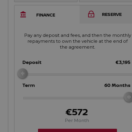
RESERVE
FINANCE
Pay any deposit and fees, and then the monthly
repayments to own the vehicle at the end of
the agreement.
Deposit
€3,195
Term
60
Months
€572
Per Month