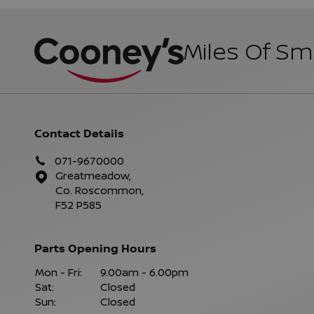
Miles Of Sm
Contact Details
071-9670000
Greatmeadow,
Co. Roscommon,
F52 P585
Parts Opening Hours
Mon - Fri:
9.00am - 6.00pm
Sat:
Closed
Sun:
Closed