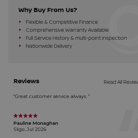
Why Buy From Us?
Flexible & Competitive Finance
Comprehensive Warranty Available
Full Service History & multi-point inspection
Nationwide Delivery
Reviews
Read All Revi
“Great customer service always. ”
Pauline Monaghan
Sligo, Jul 2026