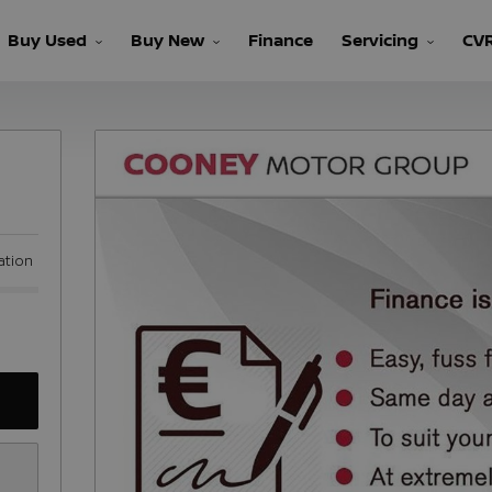
Buy Used
Buy New
Finance
Servicing
CV
ation