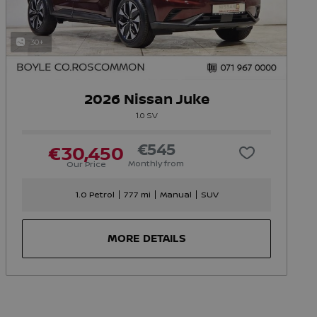
30+
2026 Nissan Juke
1.0 SV
€545
€30,450
Monthly from
Our Price
1.0 Petrol
777 mi
Manual
SUV
MORE DETAILS