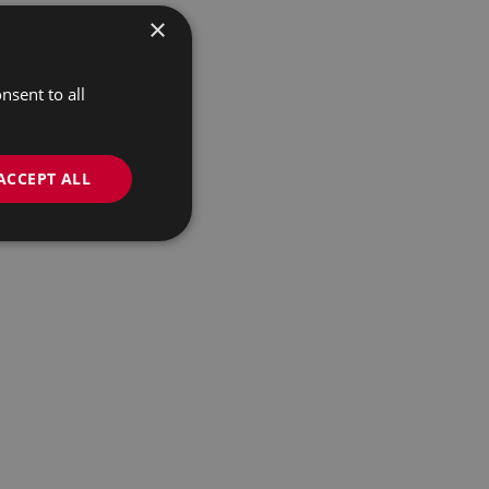
×
nsent to all
ACCEPT ALL