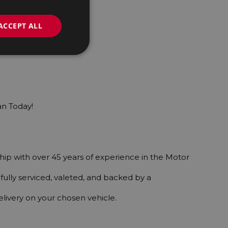
ACCEPT ALL