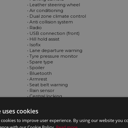
 • Leather steering wheel

 • Air conditioning

 • Dual zone climate control

 • Anti collision system

 • Radio

 • USB connection (front)

 • Hill hold assist

 • Isofix

 • Lane departure warning

 • Tyre pressure monitor

 • Spare type

 • Spoiler

 • Bluetooth

 • Armrest

 • Seat belt warning

 • Rain sensor

 • Central locking

 • Immobilizer

 • Adaptive cruise control

e uses cookies
 • Daytime running lights

 • Electric side mirrors

 cookies to improve user experience. By using our website you co
 • LED headlights

ance with our Cookie Policy.
Read more