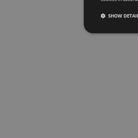
SHOW DETAI