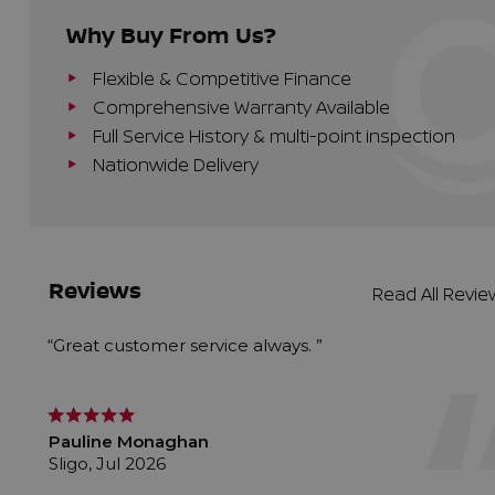
Why Buy From Us?
Flexible & Competitive Finance
Comprehensive Warranty Available
Full Service History & multi-point inspection
Nationwide Delivery
Reviews
Read All Revi
“Great customer service always. ”
Pauline Monaghan
Sligo, Jul 2026