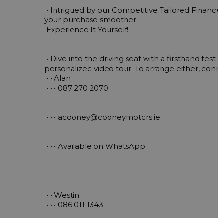
 • Intrigued by our Competitive Tailored Finance Packages? Ask Us Now to find out how we can make 
your purchase smoother.

 Experience It Yourself!

 • Dive into the driving seat with a firsthand test drive or let us bring your chosen vehicle to life with a 
personalized video tour. To arrange either, co
 • • Alan 

 • • • 087 270 2070

 • • • 
acooney@cooneymotors.ie
 • • • Available on WhatsApp

 • • Westin 

 • • • 086 011 1343
