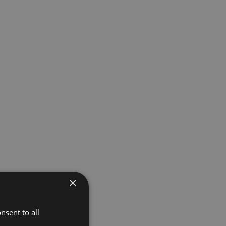
×
nsent to all