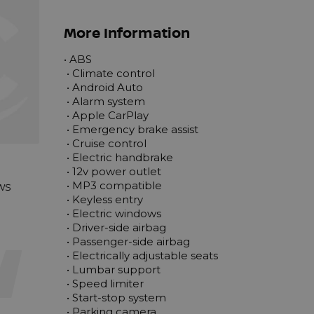
More Information
• ABS

 • Climate control

 • Android Auto

 • Alarm system

 • Apple CarPlay

 • Emergency brake assist

 • Cruise control

 • Electric handbrake

 • 12v power outlet

ews
 • MP3 compatible

 • Keyless entry

 • Electric windows

 • Driver-side airbag

 • Passenger-side airbag

 • Electrically adjustable seats

 • Lumbar support

 • Speed limiter

 • Start-stop system

 • Parking camera
