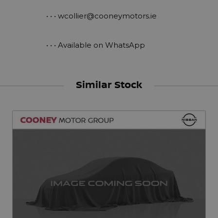
 • • • 
wcollier@cooneymotors.ie
 • • • Available on WhatsApp
Similar Stock