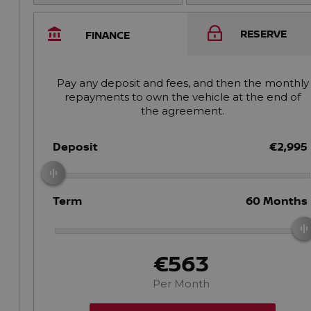
RESERVE
FINANCE
Pay any deposit and fees, and then the monthly
repayments to own the vehicle at the end of
the agreement.
Deposit
€2,995
Term
60
Months
€563
Per Month