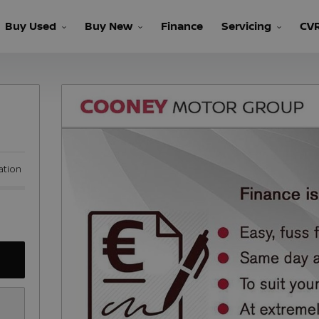
Buy Used
Buy New
Finance
Servicing
CV
ation