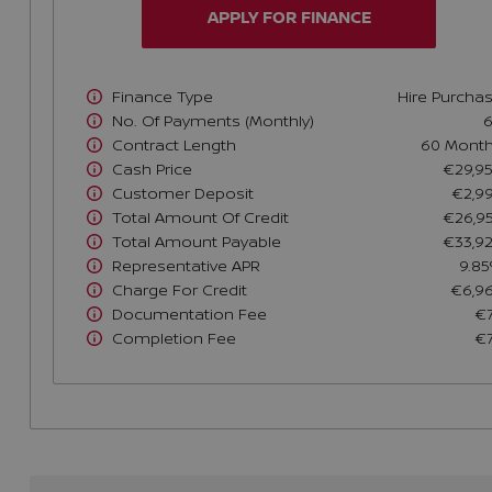
APPLY FOR FINANCE
Finance Type
Hire Purcha
No. Of Payments (monthly)
Contract Length
60 Mont
Cash Price
€29,9
Customer Deposit
€2,9
Total Amount Of Credit
€26,9
Total Amount Payable
€33,9
Representative APR
9.8
Charge For Credit
€6,9
Documentation Fee
€
Completion Fee
€