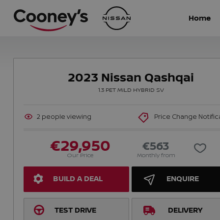
Home
2023 Nissan Qashqai
1.3 PET MILD HYBRID SV
2
people viewing
Price Change Notific
€29,950
€563
Our Price
Monthly from
BUILD A DEAL
ENQUIRE
TEST DRIVE
DELIVERY