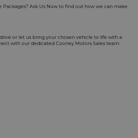
nnect with our dedicated Cooney Motors Sales team: 
