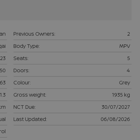
san
Previous Owners:
2
ai
Body Type:
MPV
23
Seats:
5
950
Doors:
4
63
Colour:
Grey
1.3
Gross weight:
1935 kg
 km
NCT Due:
30/07/2027
al
Last Updated:
06/08/2026
rol