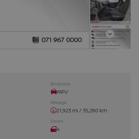
Next
Bodytype
MPV
Mileage
21,923 mi / 35,280 km
Doors
4