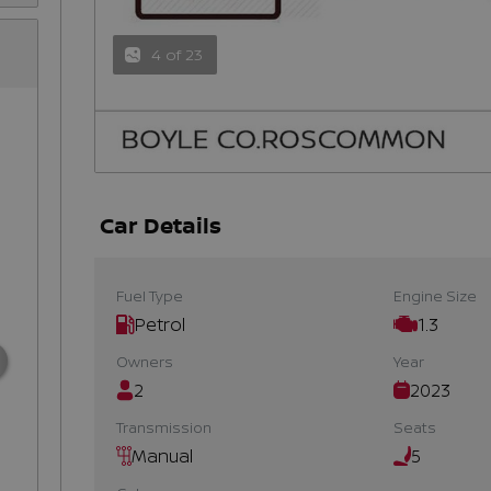
4 of 23
Car Details
Fuel Type
Engine Size
Petrol
1.3
Owners
Year
2
2023
Transmission
Seats
Manual
5