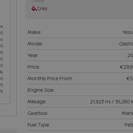
Colour
Grey
se
Make:
Nis
60
hs
Model:
Qashq
50
95
Year:
20
55
20
Price:
€29,
5%
Monthly Price From:
€5
65
75
Engine Size:
75
Mileage:
21,923 mi / 35,280
Gearbox:
Manu
Fuel Type:
Pet