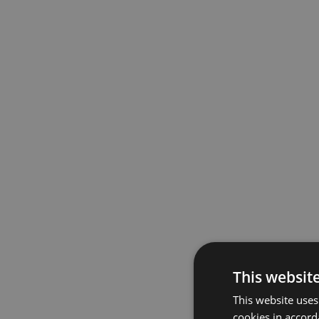
This websit
This website uses
cookies in accord