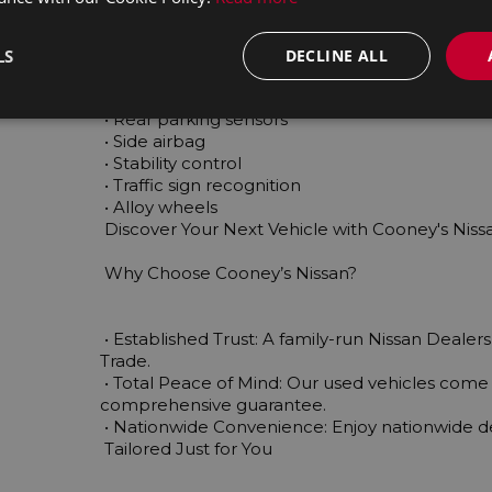
 • Touch screen display

 • Multi-function steering wheel

 • Traction control

LS
DECLINE ALL
 • Auto lights (dusk sensor)

 • Parking assistance

 • Rear parking sensors

 • Side airbag

 • Stability control

 • Traffic sign recognition

 • Alloy wheels

 Discover Your Next Vehicle with Cooney's Nissan Today!

 Why Choose Cooney’s Nissan?

 • Established Trust: A family-run Nissan Dealership with over 45 years of experience in the Motor 
Trade.

 • Total Peace of Mind: Our used vehicles come fully serviced, valeted, and backed by a 
comprehensive guarantee.

 • Nationwide Convenience: Enjoy nationwide delivery on your chosen vehicle.

 Tailored Just for You
