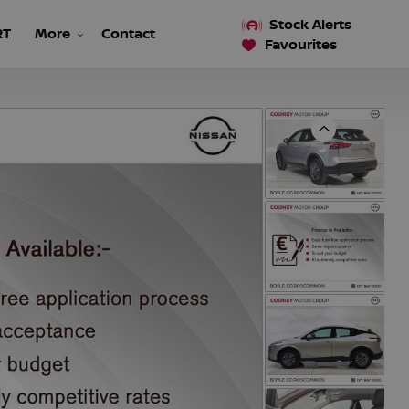
Stock Alerts
RT
More
Contact
Favourites
Previous