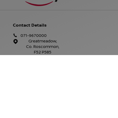
Contact Details
071-9670000
Greatmeadow,
Co. Roscommon,
F52 P585
Parts Opening Hours
Mon - Fri:
9.00am - 6.00pm
Sat:
Closed
Sun:
Closed