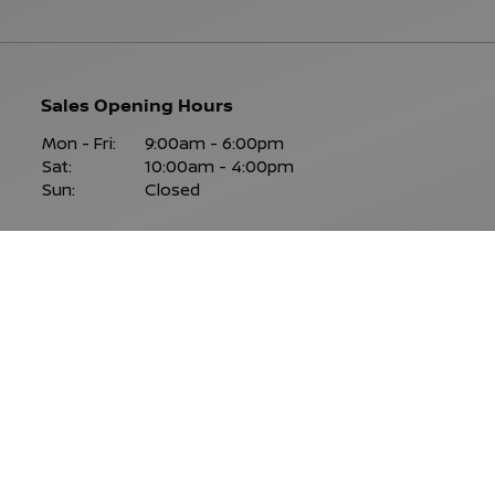
Sales Opening Hours
Mon - Fri:
9:00am - 6:00pm
Sat:
10:00am - 4:00pm
Sun:
Closed
Keep Up To Date
With Our Latest Stock!
SUBSCRIBE NOW