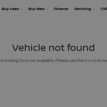
Buy Used
Buy New
Finance
Servicing
CV
Vehicle not found
e looking for is not available. Please use this
link
to brows