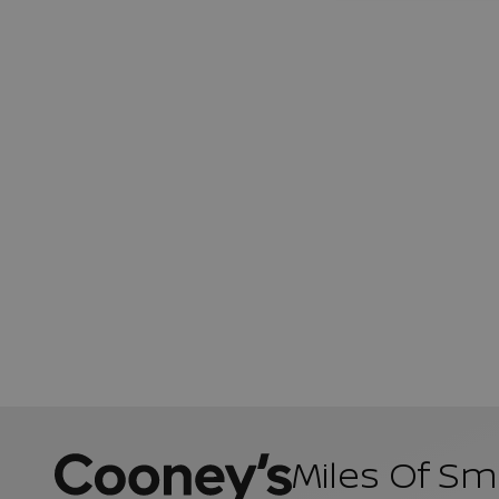
Miles Of Sm