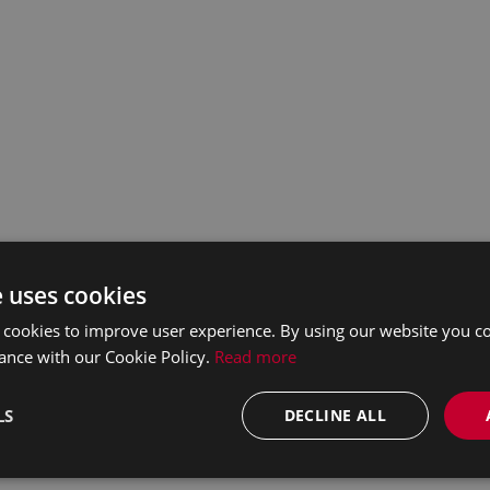
e uses cookies
 cookies to improve user experience. By using our website you co
ance with our Cookie Policy.
Read more
LS
DECLINE ALL