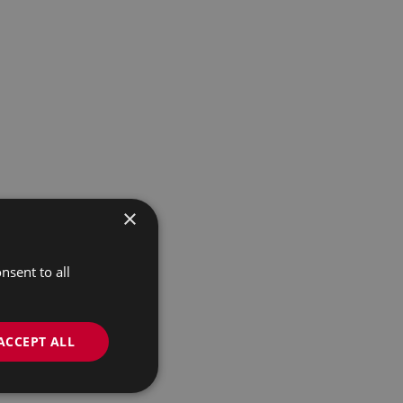
×
nsent to all
ACCEPT ALL