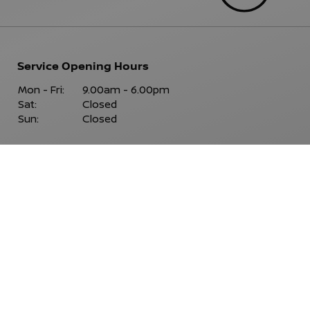
Service Opening Hours
Mon - Fri:
9.00am - 6.00pm
Sat:
Closed
Sun:
Closed