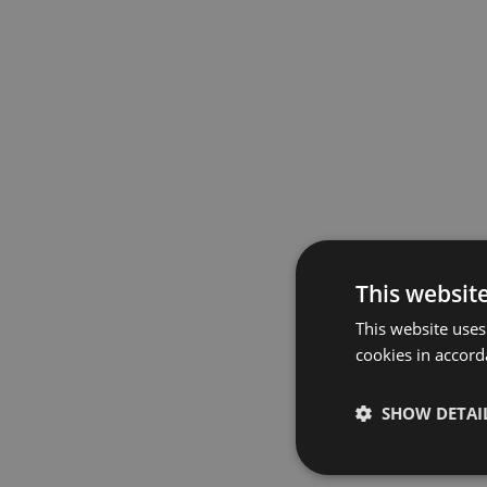
This websit
This website uses
cookies in accord
SHOW DETAI