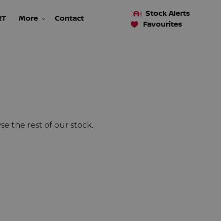
Stock Alerts
RT
More
Contact
Favourites
e the rest of our stock.