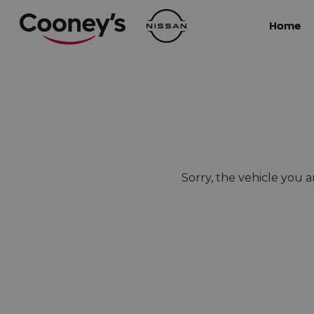
Home
Sorry, the vehicle you ar