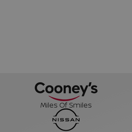
Miles Of Smiles