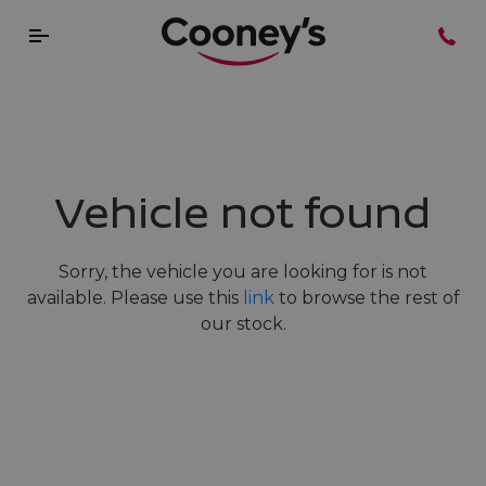
Vehicle not found
Sorry, the vehicle you are looking for is not
available. Please use this
link
to browse the rest of
our stock.