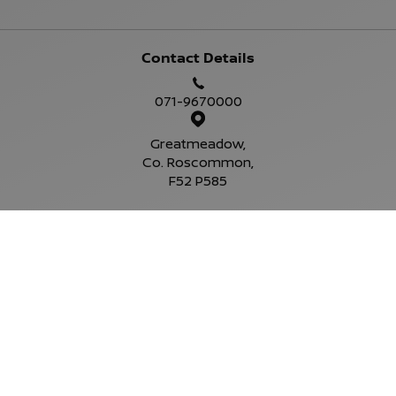
Contact Details
071-9670000
Greatmeadow,
Co. Roscommon,
F52 P585
Sales Opening Hours
Mon - Fri:
9:00am - 6:00pm
Sat:
10:00am - 4:00pm
Sun:
Closed
Service Opening Hours
Mon - Fri:
9.00am - 6.00pm
Sat:
Closed