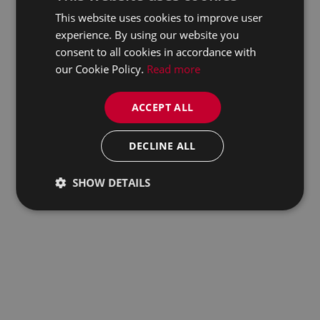
This website uses cookies to improve user
experience. By using our website you
consent to all cookies in accordance with
our Cookie Policy.
Read more
ACCEPT ALL
DECLINE ALL
SHOW DETAILS