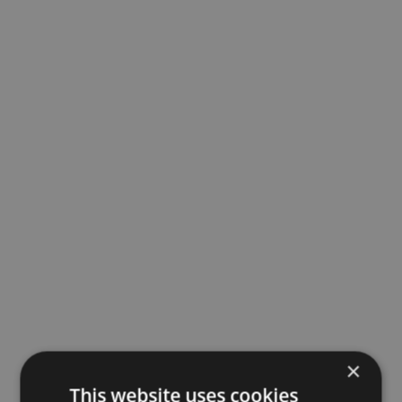
×
This website uses cookies