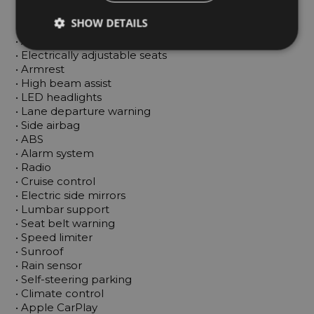
 • Android Auto

SHOW DETAILS
 • Central locking

 • Adaptive cruise control

 • Electrically adjustable seats

 • Armrest

 • High beam assist

 • LED headlights

 • Lane departure warning

 • Side airbag

 • ABS

 • Alarm system

 • Radio

 • Cruise control

 • Electric side mirrors

 • Lumbar support

 • Seat belt warning

 • Speed limiter

 • Sunroof

 • Rain sensor

 • Self-steering parking

 • Climate control

 • Apple CarPlay
