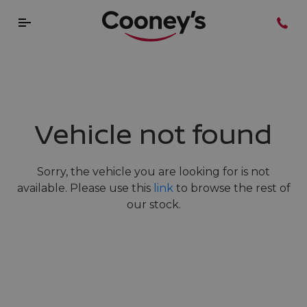
Vehicle not found
Sorry, the vehicle you are looking for is not
available. Please use this
link
to browse the rest of
our stock.