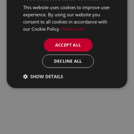
This website uses cookies to improve user
experience. By using our website you
consent to all cookies in accordance with
our Cookie Policy.
Read more
ACCEPT ALL
DECLINE ALL
SHOW DETAILS