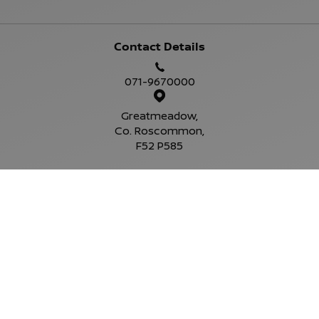
Contact Details
071-9670000
Greatmeadow,
Co. Roscommon,
F52 P585
Sales Opening Hours
Mon - Fri:
9:00am - 6:00pm
Sat:
10:00am - 4:00pm
Sun:
Closed
Service Opening Hours
Mon - Fri:
9.00am - 6.00pm
Sat:
Closed