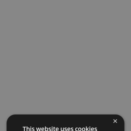
×
This website uses cookies