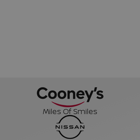
Miles Of Smiles