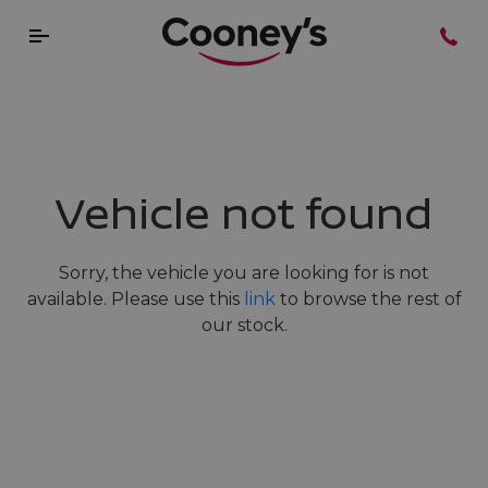
Vehicle not found
Sorry, the vehicle you are looking for is not
available. Please use this
link
to browse the rest of
our stock.