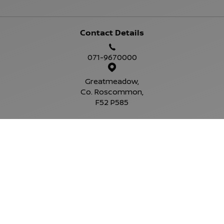
Contact Details
071-9670000
Greatmeadow,
Co. Roscommon,
F52 P585
Sales Opening Hours
Mon - Fri:
9:00am - 6:00pm
Sat:
10:00am - 4:00pm
Sun:
Closed
Service Opening Hours
Mon - Fri:
9.00am - 6.00pm
Sat:
Closed