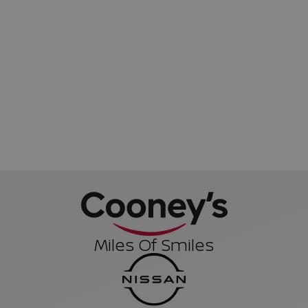
Miles Of Smiles