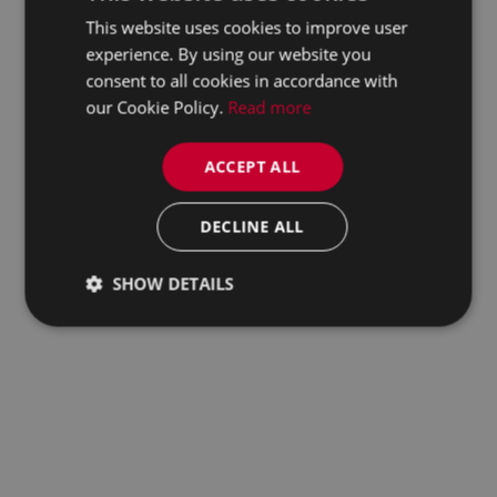
This website uses cookies to improve user
experience. By using our website you
consent to all cookies in accordance with
our Cookie Policy.
Read more
ACCEPT ALL
DECLINE ALL
SHOW DETAILS