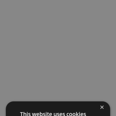
×
This website uses cookies